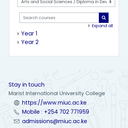
Search courses
Search cou
Expand all
Year 1
Year 2
Stay in touch
Marist International University College
https://www.miuc.ac.ke
Mobile : +254 702 771959
admissions@miuc.ac.ke