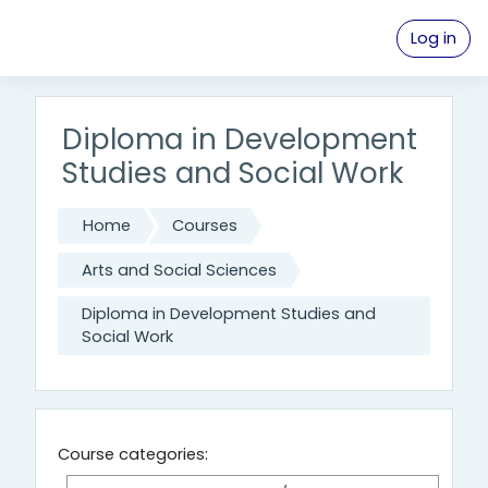
Skip to main content
Log in
Diploma in Development
Studies and Social Work
Home
Courses
Arts and Social Sciences
Diploma in Development Studies and
Social Work
Course categories: